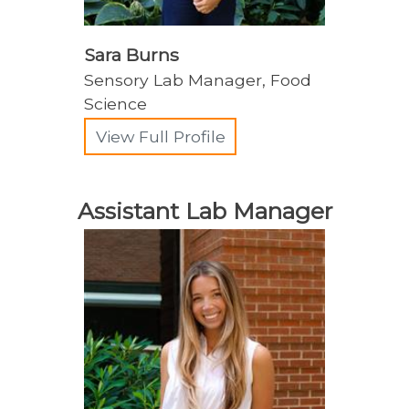
Sara Burns
Sensory Lab Manager, Food
Science
View Full Profile
Assistant Lab Manager