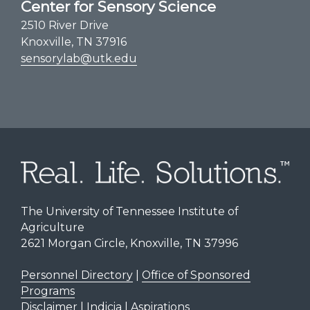
Center for Sensory Science
2510 River Drive
Knoxville, TN 37916
sensorylab@utk.edu
The University of Tennessee Institute of
Agriculture
2621 Morgan Circle, Knoxville, TN 37996
Personnel Directory
|
Office of Sponsored
Programs
Disclaimer | Indicia | Aspirations