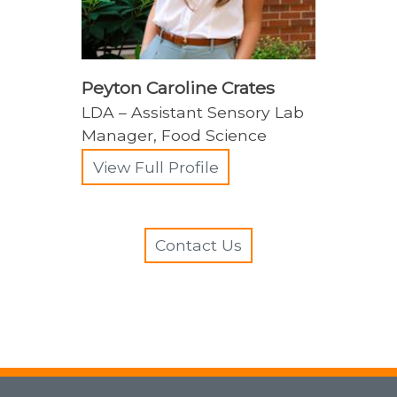
Peyton Caroline Crates
LDA – Assistant Sensory Lab
Manager, Food Science
View Full Profile
Contact Us