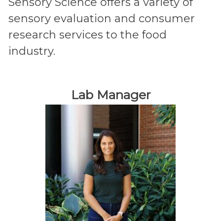
Sensory Science offers a variety of
sensory evaluation and consumer
research services to the food
industry.
Lab Manager