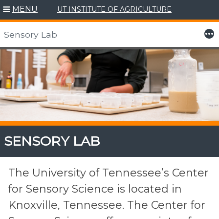
MENU
UT INSTITUTE OF AGRICULTURE
More
Sensory Lab
Skip
to
content
SENSORY LAB
The University of Tennessee’s Center
for Sensory Science is located in
Knoxville, Tennessee. The Center for